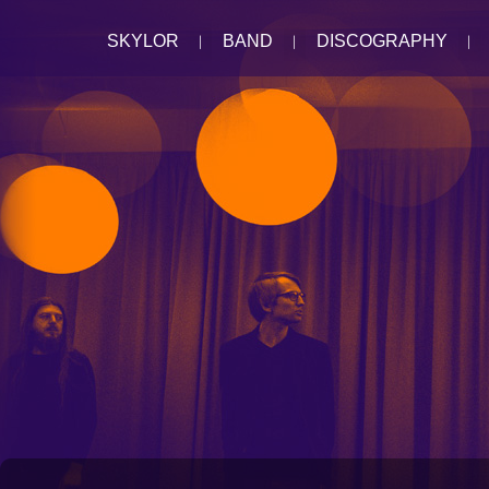
SKYLOR
BAND
DISCOGRAPHY