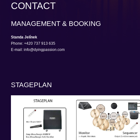
CONTACT
MANAGEMENT & BOOKING
Standa Jelínek
Phone: +420 737 913 635
E-mail: info@dyingpassion.com
STAGEPLAN