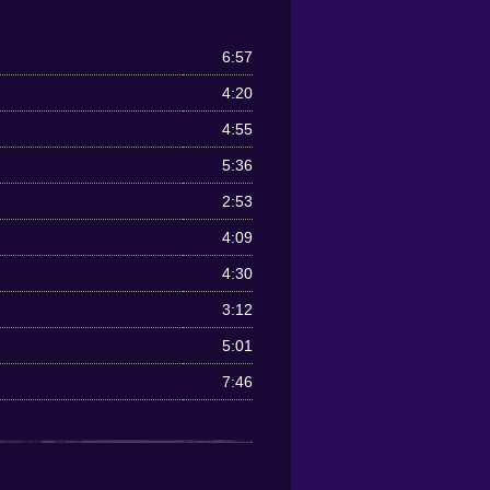
6:57
4:20
4:55
5:36
2:53
4:09
4:30
3:12
5:01
7:46