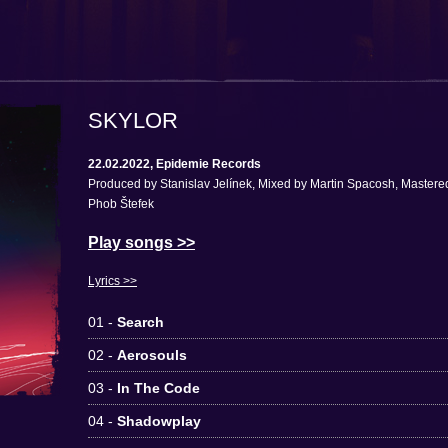
SKYLOR
22.02.2022, Epidemie Records
Produced by Stanislav Jelínek, Mixed by Martin Spacosh, Mastere
Phob Štefek
Play songs >>
Lyrics >>
01 -
Search
02 -
Aerosouls
03 -
In The Code
04 -
Shadowplay