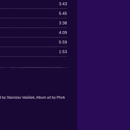
3:43
5:45
3:38
4:09
5:59
1:53
 by Stanislav Valášek, Album art by Phob