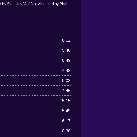
 by Stanislav Valášek, Album art by Phob
6:02
5:46
5:49
4:49
5:02
4:46
5:15
5:49
6:17
8:38