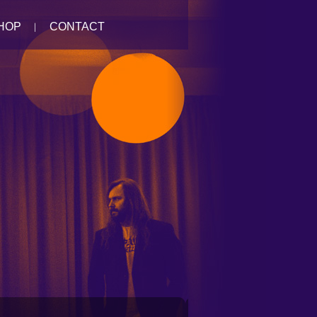
HOP
CONTACT