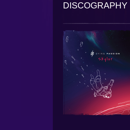
DISCOGRAPHY