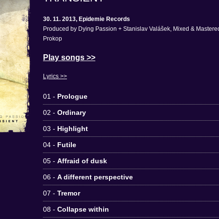
30. 11. 2013, Epidemie Records
Produced by Dying Passion + Stanislav Valášek, Mixed & Mastered
Prokop
Play songs >>
Lyrics >>
01 -
Prologue
02 -
Ordinary
03 -
Highlight
04 -
Futile
05 -
Affraid of dusk
06 -
A different perspective
07 -
Tremor
08 -
Collapse within