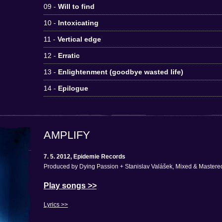
09 -
Will to find
10 -
Intoxicating
11 -
Vertical edge
12 -
Erratic
13 -
Enlightenment (goodbye wasted life)
14 -
Epilogue
AMPLIFY
7. 5. 2012, Epidemie Records
Produced by Dying Passion + Stanislav Valášek, Mixed & Mastered
Play songs >>
Lyrics >>