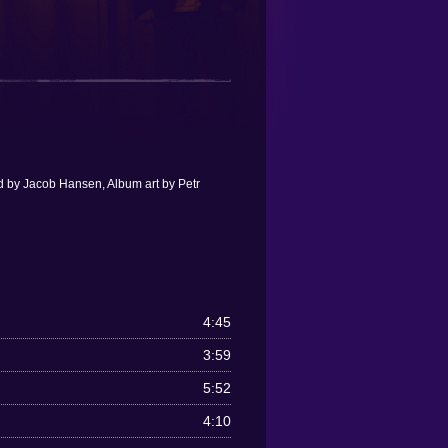
d by Jacob Hansen, Album art by Petr
4:45
3:59
5:52
4:10