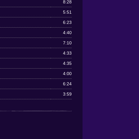
8:28
5:51
6:23
4:40
7:10
4:33
4:35
4:00
6:24
3:59