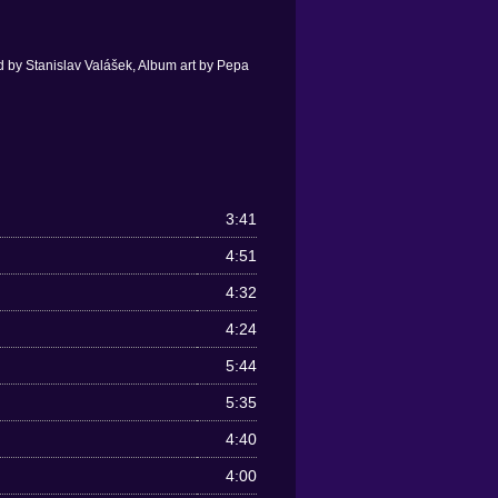
 by Stanislav Valášek, Album art by Pepa
3:41
4:51
4:32
4:24
5:44
5:35
4:40
4:00