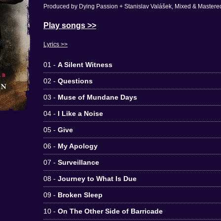
Produced by Dying Passion + Stanislav Valášek, Mixed & Mastered
Play songs >>
Lyrics >>
01 -
A Silent Witness
02 -
Questions
03 -
Muse of Mundane Days
04 -
I Like a Noise
05 -
Give
06 -
My Apology
07 -
Surveillance
08 -
Journey to What Is Due
09 -
Broken Sleep
10 -
On The Other Side of Barricade