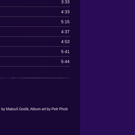
3:33
4:33
5:15
4:37
4:53
5:41
5:44
 by Matouš Godík, Album art by Petr Phob