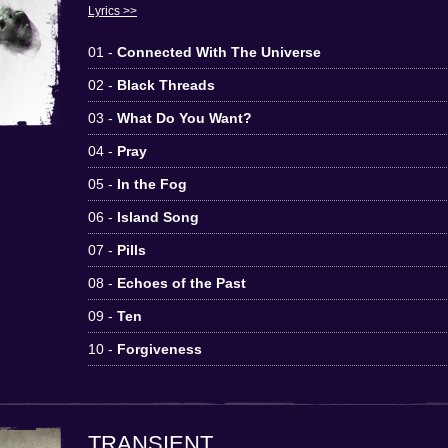
Lyrics >>
01 -
Connected With The Universe
02 -
Black Threads
03 -
What Do You Want?
04 -
Pray
05 -
In the Fog
06 -
Island Song
07 -
Pills
08 -
Echoes of the Past
09 -
Ten
10 -
Forgiveness
TRANSIENT