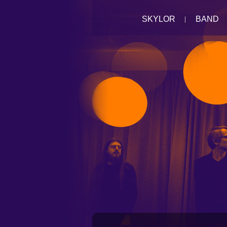
SKYLOR
BAND