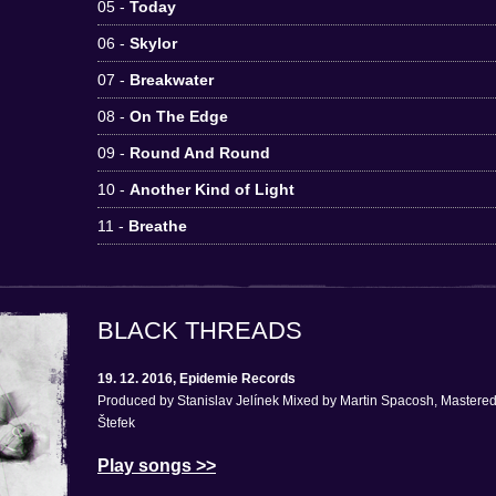
05 -
Today
06 -
Skylor
07 -
Breakwater
08 -
On The Edge
09 -
Round And Round
10 -
Another Kind of Light
11 -
Breathe
BLACK THREADS
19. 12. 2016, Epidemie Records
Produced by Stanislav Jelínek Mixed by Martin Spacosh, Mastered
Štefek
Play songs >>