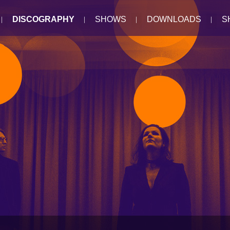
DISCOGRAPHY
SHOWS
DOWNLOADS
S