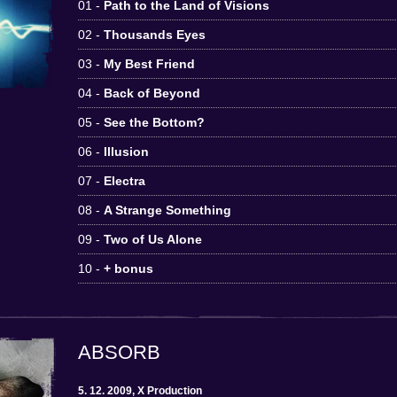
01 -
Path to the Land of Visions
02 -
Thousands Eyes
03 -
My Best Friend
04 -
Back of Beyond
05 -
See the Bottom?
06 -
Illusion
07 -
Electra
08 -
A Strange Something
09 -
Two of Us Alone
10 -
+ bonus
ABSORB
5. 12. 2009, X Production